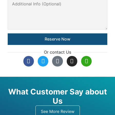
Or contact Us
What Customer Say about
Us
See More Review