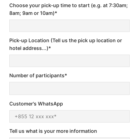
Choose your pick-up time to start (e.g. at 7:30am;
8am; 9am or 10am)*
Pick-up Location (Tell us the pick up location or
hotel address...)*
Number of participants*
Customer's WhatsApp
Tell us what is your more information