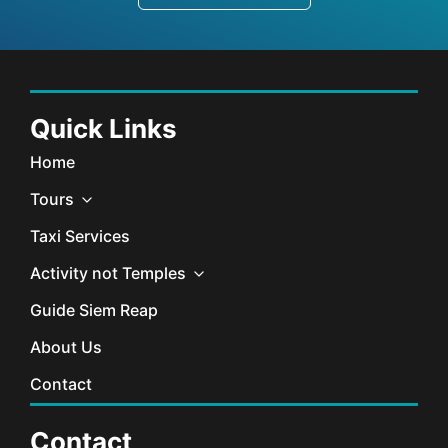
Quick Links
Home
Tours
Taxi Services
Activity not Temples
Guide Siem Reap
About Us
Contact
Contact