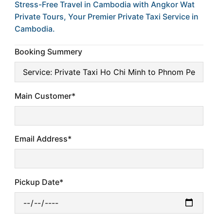
Stress-Free Travel in Cambodia with Angkor Wat
Private Tours, Your Premier Private Taxi Service in
Cambodia.
Booking Summery
Main Customer*
Email Address*
Pickup Date*