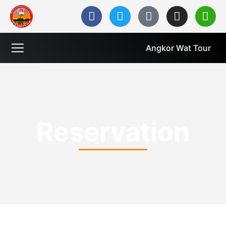
Angkor Wat Tour
Reservation