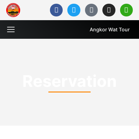
Angkor Wat Tour
Reservation