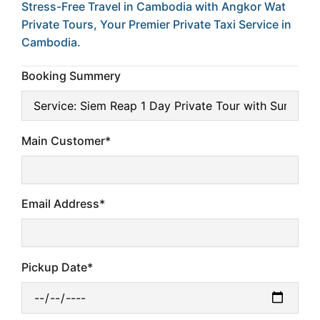
Stress-Free Travel in Cambodia with Angkor Wat
Private Tours, Your Premier Private Taxi Service in
Cambodia.
Booking Summery
Main Customer*
Email Address*
Pickup Date*