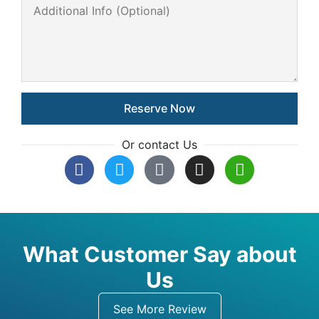
Or contact Us
What Customer Say about
Us
See More Review