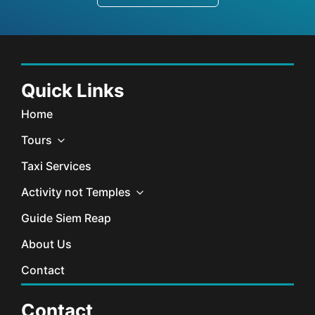
Quick Links
Home
Tours
Taxi Services
Activity not Temples
Guide Siem Reap
About Us
Contact
Contact