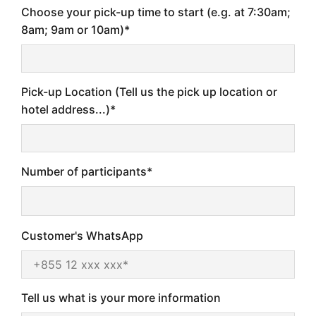
Choose your pick-up time to start (e.g. at 7:30am;
8am; 9am or 10am)*
Pick-up Location (Tell us the pick up location or
hotel address...)*
Number of participants*
Customer's WhatsApp
Tell us what is your more information