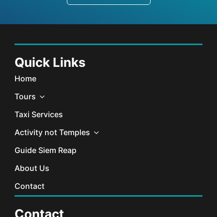
Quick Links
Home
Tours
Taxi Services
Activity not Temples
Guide Siem Reap
About Us
Contact
Contact