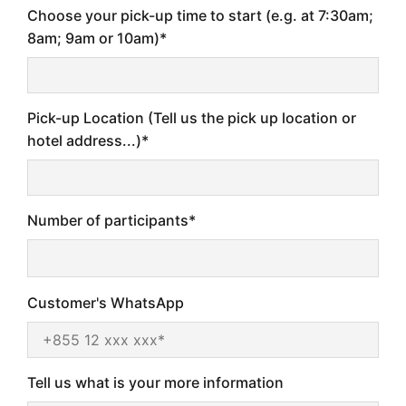
Choose your pick-up time to start (e.g. at 7:30am;
8am; 9am or 10am)*
Pick-up Location (Tell us the pick up location or
hotel address...)*
Number of participants*
Customer's WhatsApp
Tell us what is your more information