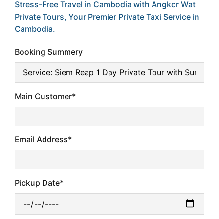
Stress-Free Travel in Cambodia with Angkor Wat
Private Tours, Your Premier Private Taxi Service in
Cambodia.
Booking Summery
Main Customer*
Email Address*
Pickup Date*