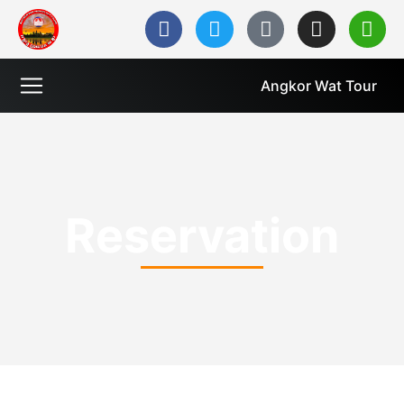
Angkor Wat Tour
Reservation