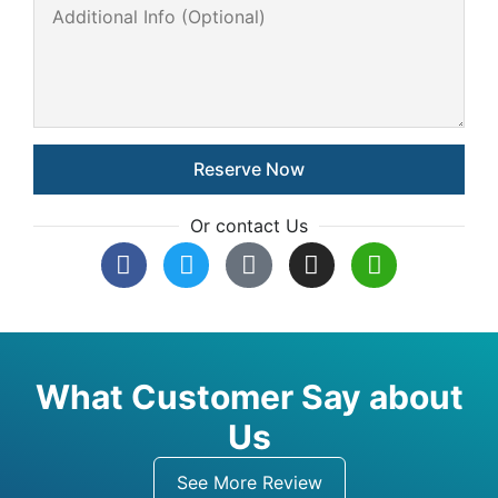
Or contact Us
What Customer Say about
Us
See More Review