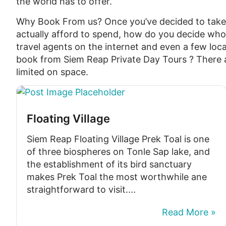
the world has to offer.
Why Book From us? Once you’ve decided to tak
actually afford to spend, how do you decide who
travel agents on the internet and even a few loca
book from Siem Reap Private Day Tours ? There a
limited on space.
Floating Village
Siem Reap Floating Village Prek Toal is one
of three biospheres on Tonle Sap lake, and
the establishment of its bird sanctuary
makes Prek Toal the most worthwhile ane
straightforward to visit....
Read More »