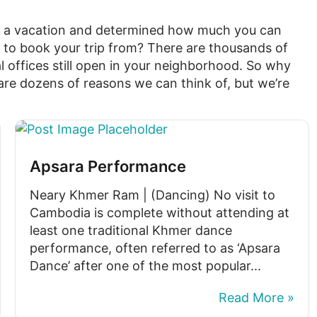
e a vacation and determined how much you can
 to book your trip from? There are thousands of
l offices still open in your neighborhood. So why
re dozens of reasons we can think of, but we’re
Apsara Performance
Neary Khmer Ram | (Dancing) No visit to
Cambodia is complete without attending at
least one traditional Khmer dance
performance, often referred to as ‘Apsara
Dance’ after one of the most popular...
Read More »