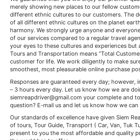
merely showing new places to our fellow custome
different ethnic cultures to our customers. The
of all different ethnic cultures on the planet earth
harmony. We strongly urge anyone and everyone
of our services compared to a regular travel agen
your eyes to these cultures and experiences but 
Tours and Transportation means “Total Customer
customer for life. We work diligently to make sur
smoothest, most pleasurable online purchase pos
Responses are guaranteed every day; however, in
– 3 hours every day. Let us know how we are doi
siemreapdriver@gmail.com your complete and tota
question? E-mail us and let us know how we can he
Our standards of excellence have given Siem Reap
of tours, Tour Guide, Transport ( Car, Van, Tuk T
present to you the most affordable and quality p