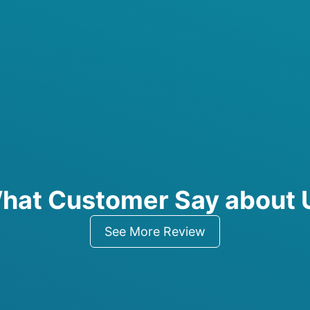
hat Customer Say about 
See More Review