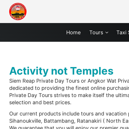
Home
Tours
Taxi 
Activity not Temples
Siem Reap Private Day Tours or Angkor Wat Private
dedicated to providing the finest online purchasi
Private Day Tours strives to make itself the ultim
selection and best prices.
Our current products include tours and vacatio
Sihanoukville, Battambang, Ratanakiri ( North E
We guarantee that you will enjoy our premier qual