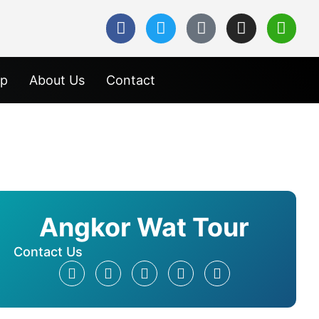
ap
About Us
Contact
Angkor Wat Tour
Contact Us