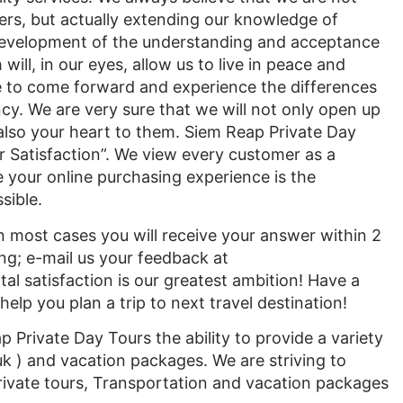
rs, but actually extending our knowledge of
 development of the understanding and acceptance
 will, in our eyes, allow us to live in peace and
 to come forward and experience the differences
cy. We are very sure that we will not only open up
also your heart to them. Siem Reap Private Day
 Satisfaction”. We view every customer as a
e your online purchasing experience is the
sible.
 most cases you will receive your answer within 2
ng; e-mail us your feedback at
l satisfaction is our greatest ambition! Have a
lp you plan a trip to next travel destination!
 Private Day Tours the ability to provide a variety
uk ) and vacation packages. We are striving to
rivate tours, Transportation and vacation packages