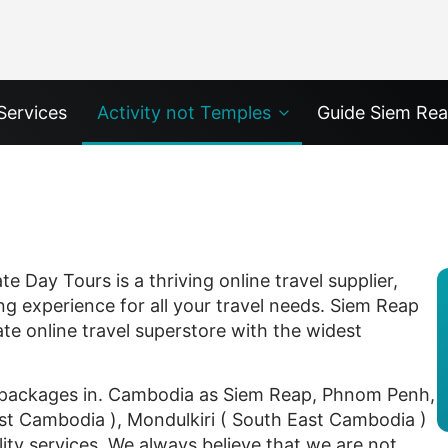
Services
Activity not Temples
Guide Siem Re
 Day Tours is a thriving online travel supplier,
ng experience for all your travel needs. Siem Reap
ate online travel superstore with the widest
n packages in. Cambodia as Siem Reap, Phnom Penh,
ast Cambodia ), Mondulkiri ( South East Cambodia )
ity services. We always believe that we are not