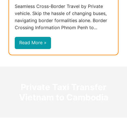
Seamless Cross-Border Travel by Private
vehicle. Skip the hassle of changing buses,
navigating border formalities alone. Border
Crossing Information Phnom Penh to...
Read More »
Private Taxi Transfer
Vietnam to Cambodia