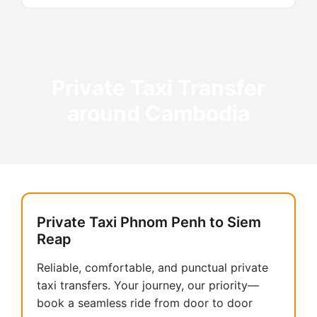
Private Taxi Transfer
around Cambodia
Private Taxi Phnom Penh to Siem
Reap
Reliable, comfortable, and punctual private
taxi transfers. Your journey, our priority—
book a seamless ride from door to door