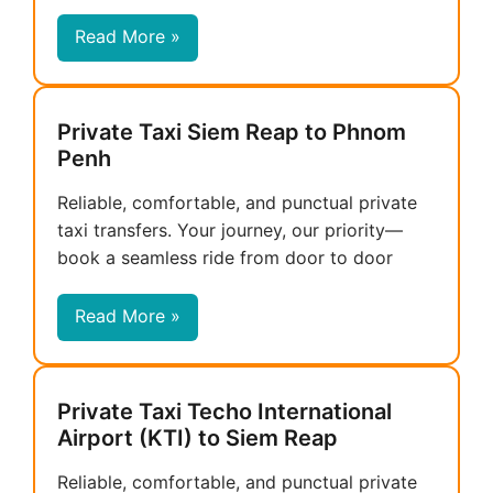
Read More »
Private Taxi Siem Reap to Phnom
Penh
Reliable, comfortable, and punctual private
taxi transfers. Your journey, our priority—
book a seamless ride from door to door
Read More »
Private Taxi Techo International
Airport (KTI) to Siem Reap
Reliable, comfortable, and punctual private