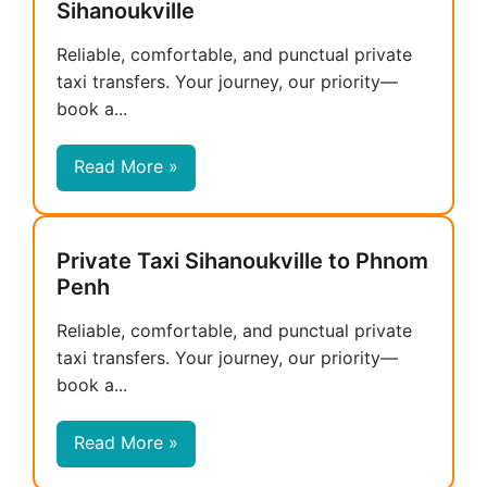
Sihanoukville
Reliable, comfortable, and punctual private
taxi transfers. Your journey, our priority—
book a...
Read More »
Private Taxi Sihanoukville to Phnom
Penh
Reliable, comfortable, and punctual private
taxi transfers. Your journey, our priority—
book a...
Read More »