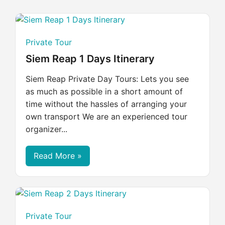
Private Tour
Siem Reap 1 Days Itinerary
Siem Reap Private Day Tours: Lets you see
as much as possible in a short amount of
time without the hassles of arranging your
own transport We are an experienced tour
organizer...
Read More »
Private Tour