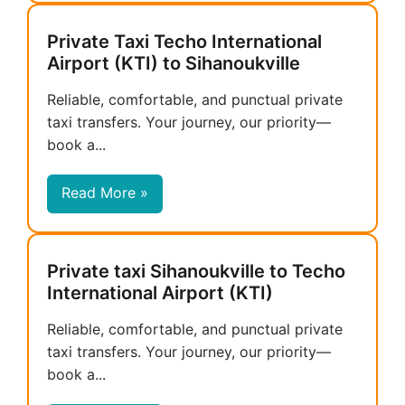
Private Taxi Techo International
Airport (KTI) to Sihanoukville
Reliable, comfortable, and punctual private
taxi transfers. Your journey, our priority—
book a...
Read More »
Private taxi Sihanoukville to Techo
International Airport (KTI)
Reliable, comfortable, and punctual private
taxi transfers. Your journey, our priority—
book a...