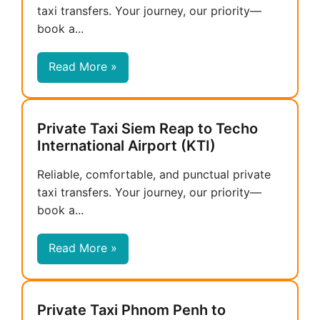
taxi transfers. Your journey, our priority—
book a...
Read More »
Private Taxi Siem Reap to Techo
International Airport (KTI)
Reliable, comfortable, and punctual private
taxi transfers. Your journey, our priority—
book a...
Read More »
Private Taxi Phnom Penh to