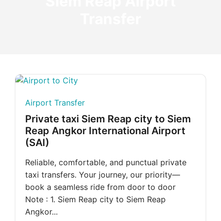
Siem Reap Airport
Transfer
Airport Transfer
Private taxi Siem Reap city to Siem
Reap Angkor International Airport
(SAI)
Reliable, comfortable, and punctual private
taxi transfers. Your journey, our priority—
book a seamless ride from door to door
Note : 1. Siem Reap city to Siem Reap
Angkor...