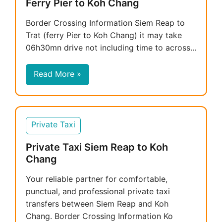
Ferry Pier to Koh Chang
Border Crossing Information Siem Reap to
Trat (ferry Pier to Koh Chang) it may take
06h30mn drive not including time to across...
Read More »
Private Taxi
Private Taxi Siem Reap to Koh
Chang
Your reliable partner for comfortable,
punctual, and professional private taxi
transfers between Siem Reap and Koh
Chang. Border Crossing Information Ko