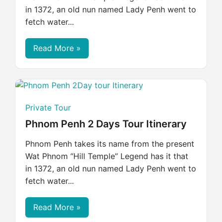
in 1372, an old nun named Lady Penh went to
fetch water...
Read More »
Private Tour
Phnom Penh 2 Days Tour Itinerary
Phnom Penh takes its name from the present
Wat Phnom “Hill Temple” Legend has it that
in 1372, an old nun named Lady Penh went to
fetch water...
Read More »