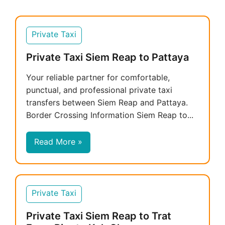
Private Taxi
Private Taxi Siem Reap to Pattaya
Your reliable partner for comfortable,
punctual, and professional private taxi
transfers between Siem Reap and Pattaya.
Border Crossing Information Siem Reap to...
Read More »
Private Taxi
Private Taxi Siem Reap to Trat