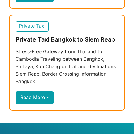
Private Taxi
Private Taxi Bangkok to Siem Reap
Stress-Free Gateway from Thailand to
Cambodia Traveling between Bangkok,
Pattaya, Koh Chang or Trat and destinations
Siem Reap. Border Crossing Information
Bangkok...
Read More »