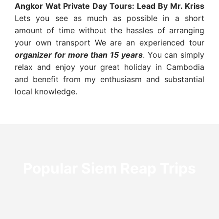
Angkor Wat Private Day Tours:
Lead By Mr. Kriss
Lets you see as much as possible in a short
amount of time without the hassles of arranging
your own transport We are an experienced tour
organizer for more than 15 years
. You can simply
relax and enjoy your great holiday in Cambodia
and benefit from my enthusiasm and substantial
local knowledge.
Popular Siem Reap Trips