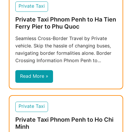
Private Taxi
Private Taxi Phnom Penh to Ha Tien
Ferry Pier to Phu Quoc
Seamless Cross-Border Travel by Private
vehicle. Skip the hassle of changing buses,
navigating border formalities alone. Border
Crossing Information Phnom Penh to...
Read More »
Private Taxi
Private Taxi Phnom Penh to Ho Chi
Minh