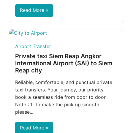
Read More »
Airport Transfer
Private taxi Siem Reap Angkor
International Airport (SAI) to Siem
Reap city
Reliable, comfortable, and punctual private
taxi transfers. Your journey, our priority—
book a seamless ride from door to door
Note : 1. To make the pick up smooth
please...
Read More »