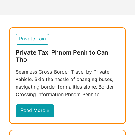
Private Taxi
Private Taxi Phnom Penh to Can
Tho
Seamless Cross-Border Travel by Private
vehicle. Skip the hassle of changing buses,
navigating border formalities alone. Border
Crossing Information Phnom Penh to...
Read More »