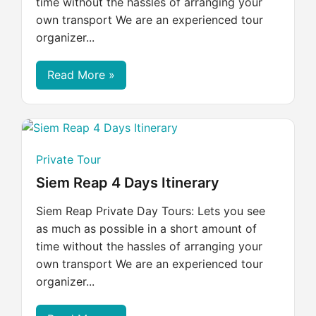
time without the hassles of arranging your
own transport We are an experienced tour
organizer...
Read More »
Private Tour
Siem Reap 4 Days Itinerary
Siem Reap Private Day Tours: Lets you see
as much as possible in a short amount of
time without the hassles of arranging your
own transport We are an experienced tour
organizer...