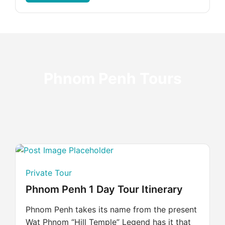
Phnom Penh Tours
Private Tour
Phnom Penh 1 Day Tour Itinerary
Phnom Penh takes its name from the present
Wat Phnom “Hill Temple” Legend has it that