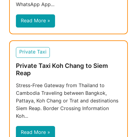
WhatsApp App...
Read More »
Private Taxi
Private Taxi Koh Chang to Siem
Reap
Stress-Free Gateway from Thailand to
Cambodia Traveling between Bangkok,
Pattaya, Koh Chang or Trat and destinations
Siem Reap. Border Crossing Information
Koh...
Read More »