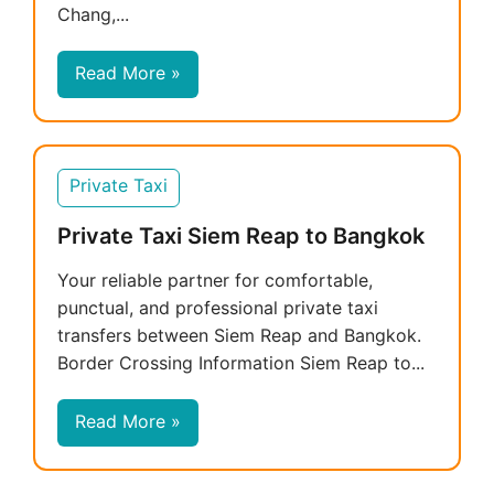
Chang,...
Read More »
Private Taxi
Private Taxi Siem Reap to Bangkok
Your reliable partner for comfortable,
punctual, and professional private taxi
transfers between Siem Reap and Bangkok.
Border Crossing Information Siem Reap to...
Read More »