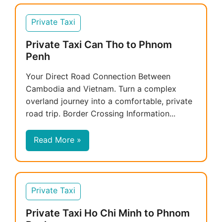
Private Taxi
Private Taxi Can Tho to Phnom
Penh
Your Direct Road Connection Between
Cambodia and Vietnam. Turn a complex
overland journey into a comfortable, private
road trip. Border Crossing Information...
Read More »
Private Taxi
Private Taxi Ho Chi Minh to Phnom