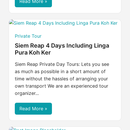
Read More »
Private Tour
Siem Reap 4 Days Including Linga
Pura Koh Ker
Siem Reap Private Day Tours: Lets you see
as much as possible in a short amount of
time without the hassles of arranging your
own transport We are an experienced tour
organizer...
Read More »