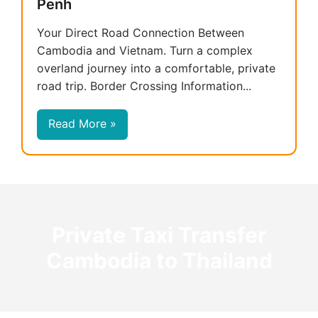
Penh
Your Direct Road Connection Between
Cambodia and Vietnam. Turn a complex
overland journey into a comfortable, private
road trip. Border Crossing Information...
Read More »
Private Taxi Transfer
Cambodia to Thailand