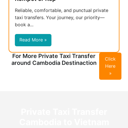
Reliable, comfortable, and punctual private
taxi transfers. Your journey, our priority—
book a...
Read More »
For More Private Taxi Transfer
Click
around Cambodia Destinaction
Here
»
Private Taxi Transfer
Cambodia to Vietnam