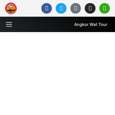
Angkor Wat Tour
Welcome to Cambodia