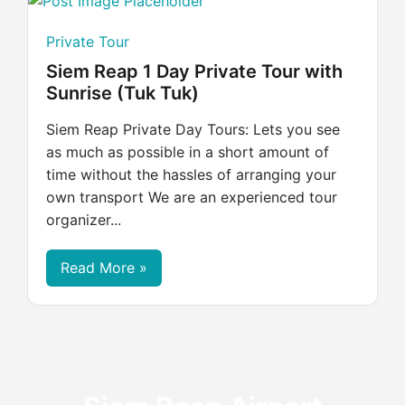
Private Tour
Siem Reap 1 Day Private Tour with
Sunrise (Tuk Tuk)
Siem Reap Private Day Tours: Lets you see
as much as possible in a short amount of
time without the hassles of arranging your
own transport We are an experienced tour
organizer...
Read More »