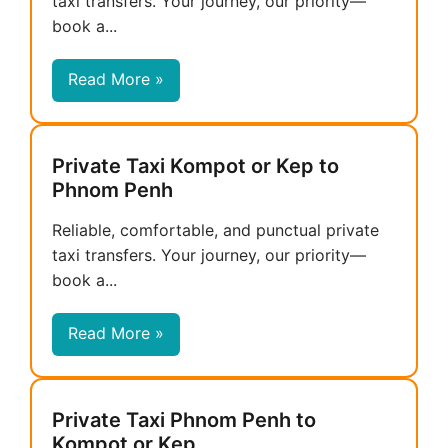
taxi transfers. Your journey, our priority—
book a...
Read More »
Private Taxi Kompot or Kep to
Phnom Penh
Reliable, comfortable, and punctual private
taxi transfers. Your journey, our priority—
book a...
Read More »
Private Taxi Phnom Penh to
Kompot or Kep