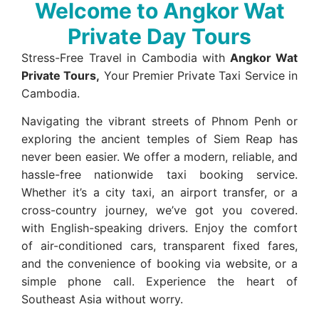
Welcome to Angkor Wat
Private Day Tours
Stress-Free Travel in Cambodia with
Angkor Wat
Private Tours,
Your Premier Private Taxi Service in
Cambodia.
Navigating the vibrant streets of Phnom Penh or
exploring the ancient temples of Siem Reap has
never been easier. We offer a modern, reliable, and
hassle-free nationwide taxi booking service.
Whether it’s a city taxi, an airport transfer, or a
cross-country journey, we’ve got you covered.
with English-speaking drivers. Enjoy the comfort
of air-conditioned cars, transparent fixed fares,
and the convenience of booking via website, or a
simple phone call. Experience the heart of
Southeast Asia without worry.