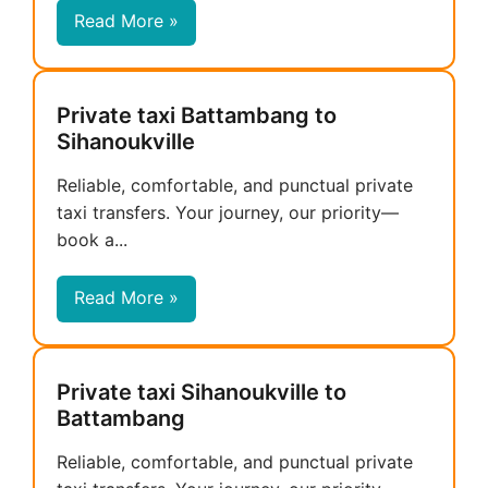
Read More »
Private taxi Battambang to
Sihanoukville
Reliable, comfortable, and punctual private
taxi transfers. Your journey, our priority—
book a...
Read More »
Private taxi Sihanoukville to
Battambang
Reliable, comfortable, and punctual private