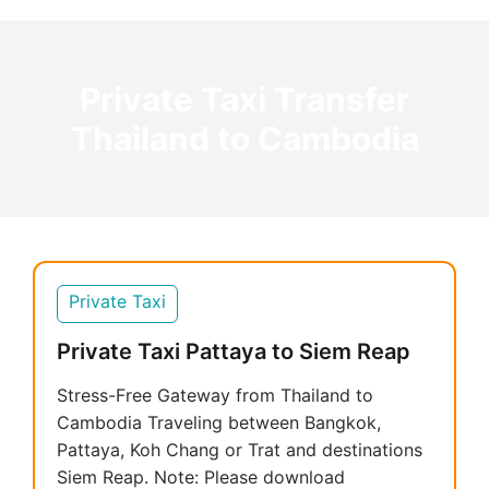
Private Taxi Transfer
Thailand to Cambodia
Private Taxi
Private Taxi Pattaya to Siem Reap
Stress-Free Gateway from Thailand to
Cambodia Traveling between Bangkok,
Pattaya, Koh Chang or Trat and destinations
Siem Reap. Note: Please download