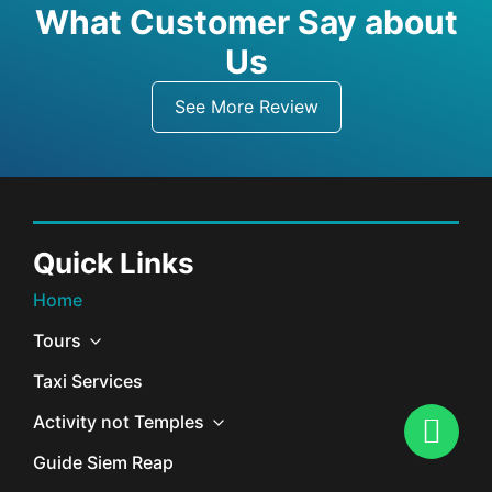
What Customer Say about
Us
See More Review
Quick Links
Home
Tours
Taxi Services
Activity not Temples
Guide Siem Reap