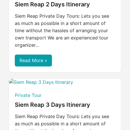
Siem Reap 2 Days Itinerary
Siem Reap Private Day Tours: Lets you see
as much as possible in a short amount of
time without the hassles of arranging your
own transport We are an experienced tour
organizer...
Read More »
Private Tour
Siem Reap 3 Days Itinerary
Siem Reap Private Day Tours: Lets you see
as much as possible in a short amount of