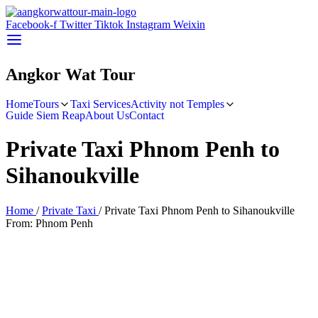
Facebook-f
Twitter
Tiktok
Instagram
Weixin
Angkor Wat Tour
Home
Tours
Taxi Services
Activity not Temples
Guide Siem Reap
About Us
Contact
Skip
to
Private Taxi Phnom Penh to
content
Sihanoukville
Home
/
Private Taxi
/
Private Taxi Phnom Penh to Sihanoukville
From: Phnom Penh