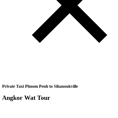
Private Taxi Phnom Penh to Sihanoukville
Angkor Wat Tour