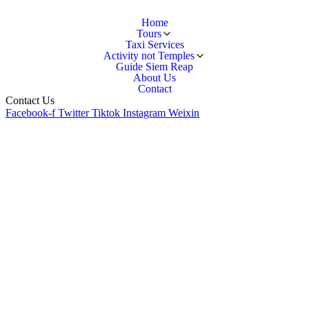
Home
Tours
Taxi Services
Activity not Temples
Guide Siem Reap
About Us
Contact
Contact Us
Facebook-f
Twitter
Tiktok
Instagram
Weixin