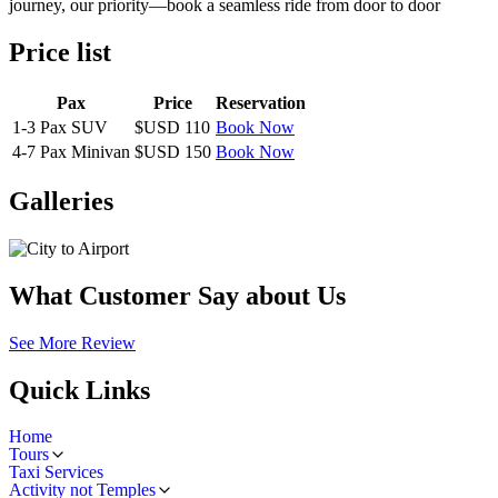
journey, our priority—book a seamless ride from door to door
Price list
Pax
Price
Reservation
1-3 Pax SUV
$USD 110
Book Now
4-7 Pax Minivan
$USD 150
Book Now
Galleries
What Customer Say about Us
See More Review
Quick Links
Home
Tours
Taxi Services
Activity not Temples