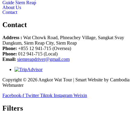
Guide Siem Reap
About Us
Contact
Contact
Address :
Wat Chowk Road, Phneachey Village, Sangkat Svay
Dangkum, Siem Reap City, Siem Reap
Phone:
+855 12 941-715 (Oversea)
Phone:
012 941-715 (Local)
Email:
siemreapdriver@gmail.com
Copyright © 2026 Angkor Wat Tour | Smart Website by Cambodia
Webmaster
Facebook-f
Twitter
Tiktok
Instagram
Weixin
Filters