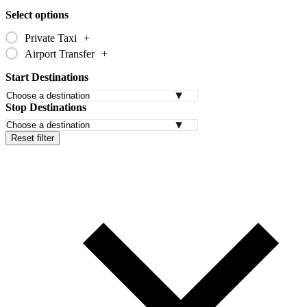
Select options
Private Taxi
+
Airport Transfer
+
Start Destinations
Stop Destinations
Reset filter