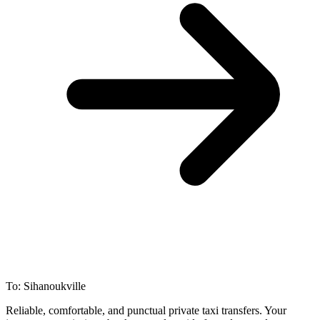
To: Sihanoukville
Reliable, comfortable, and punctual private taxi transfers. Your