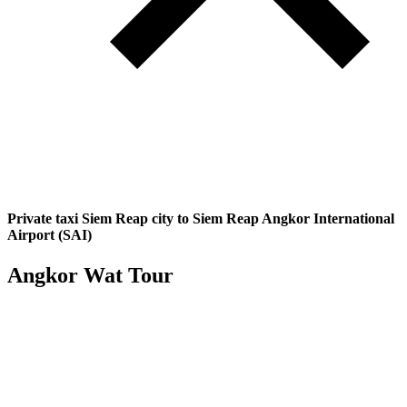
Private taxi Siem Reap city to Siem Reap Angkor International
Airport (SAI)
Angkor Wat Tour