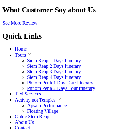
What Customer Say about Us
See More Review
Quick Links
Home
Tours
Siem Reap 1 Days Itinerary
Siem Reap 2 Days Itinerary
Siem Reap 3 Days Itinerary
Siem Reap 4 Days Itinerary
Phnom Penh 1 Day Tour Itinerary
Phnom Penh 2 Days Tour Itinerary
Taxi Services
Activity not Temples
Apsara Performance
Floating Village
Guide Siem Reap
About Us
Contact