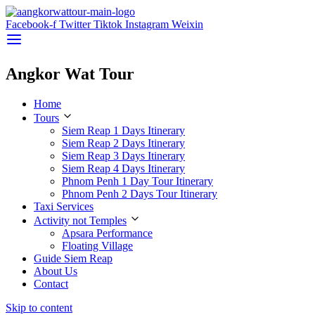
Facebook-f
Twitter
Tiktok
Instagram
Weixin
Angkor Wat Tour
Home
Tours
Siem Reap 1 Days Itinerary
Siem Reap 2 Days Itinerary
Siem Reap 3 Days Itinerary
Siem Reap 4 Days Itinerary
Phnom Penh 1 Day Tour Itinerary
Phnom Penh 2 Days Tour Itinerary
Taxi Services
Activity not Temples
Apsara Performance
Floating Village
Guide Siem Reap
About Us
Contact
Skip to content