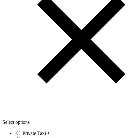
Select options
Private Taxi
+