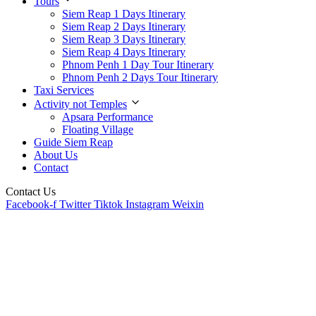
Tours
Siem Reap 1 Days Itinerary
Siem Reap 2 Days Itinerary
Siem Reap 3 Days Itinerary
Siem Reap 4 Days Itinerary
Phnom Penh 1 Day Tour Itinerary
Phnom Penh 2 Days Tour Itinerary
Taxi Services
Activity not Temples
Apsara Performance
Floating Village
Guide Siem Reap
About Us
Contact
Contact Us
Facebook-f
Twitter
Tiktok
Instagram
Weixin