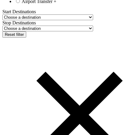
Airport Transfer
+
Start Destinations
Stop Destinations
Reset filter