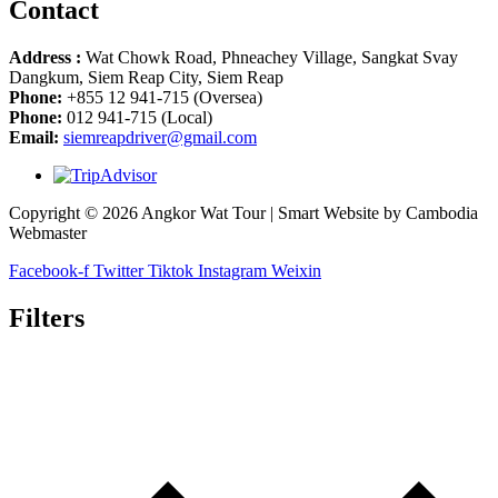
Contact
Address :
Wat Chowk Road, Phneachey Village, Sangkat Svay
Dangkum, Siem Reap City, Siem Reap
Phone:
+855 12 941-715 (Oversea)
Phone:
012 941-715 (Local)
Email:
siemreapdriver@gmail.com
Copyright © 2026 Angkor Wat Tour | Smart Website by Cambodia
Webmaster
Facebook-f
Twitter
Tiktok
Instagram
Weixin
Filters