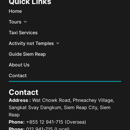
Quick Links
Home
Tours
Taxi Services
Activity not Temples
Guide Siem Reap
About Us
Contact
Contact
Address :
Wat Chowk Road, Phneachey Village,
Sangkat Svay Dangkum, Siem Reap City, Siem
Reap
Phone:
+855 12 941-715 (Oversea)
Phone:
012 941-715 (Local)