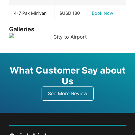
4-7 Pax Minivan
$USD 180
Book Now
Galleries
What Customer Say about
Us
See More Review