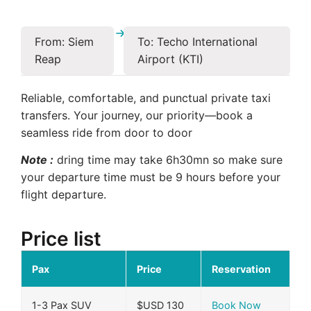
From: Siem
To: Techo International
Reap
Airport (KTI)
Reliable, comfortable, and punctual private taxi
transfers. Your journey, our priority—book a
seamless ride from door to door
Note :
dring time may take 6h30mn so make sure
your departure time must be 9 hours before your
flight departure.
Price list
Pax
Price
Reservation
1-3 Pax SUV
$USD 130
Book Now