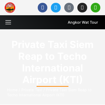
Angkor Wat Tour
Private Taxi Siem
Reap to Techo
International
Airport (KTI)
Home
/
Private Taxi
/
Private Taxi Siem Reap to
Techo International Airport (KTI)